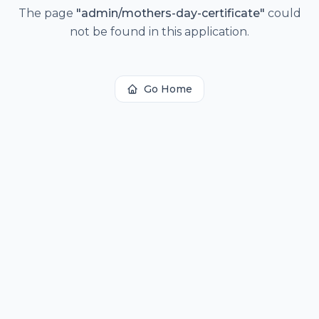
The page
"
admin/mothers-day-certificate
"
could
not be found in this application.
Go Home